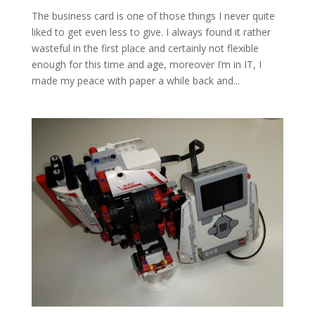
The business card is one of those things I never quite
liked to get even less to give. I always found it rather
wasteful in the first place and certainly not flexible
enough for this time and age, moreover I’m in IT, I
made my peace with paper a while back and...