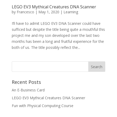
LEGO EV3 Mythical Creatures DNA Scanner
by
Francesco
|
May 1, 2020
|
Learning
I’ll have to admit LEGO EV3 DNA Scanner could have
sufficed but despite the title being quite a mouthful this
project me and my son developed over the last two
months has been a long and fruitful experience for the
both of us. The title possibly reflect the...
Recent Posts
An E-Business Card
LEGO EV3 Mythical Creatures DNA Scanner
Fun with Physical Computing Course