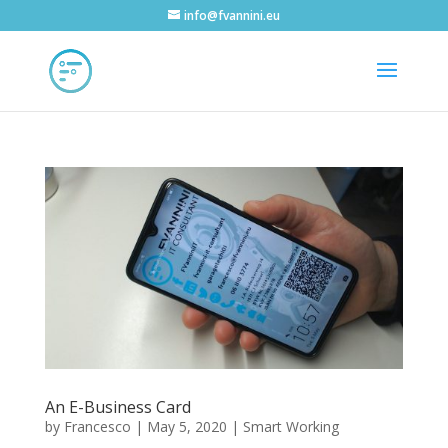
info@fvannini.eu
An E-Business Card
by
Francesco
|
May 5, 2020
|
Smart Working